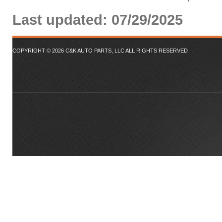
Last updated: 07/29/2025
COPYRIGHT ©
2026
C&K AUTO PARTS, LLC ALL RIGHTS RESERVED