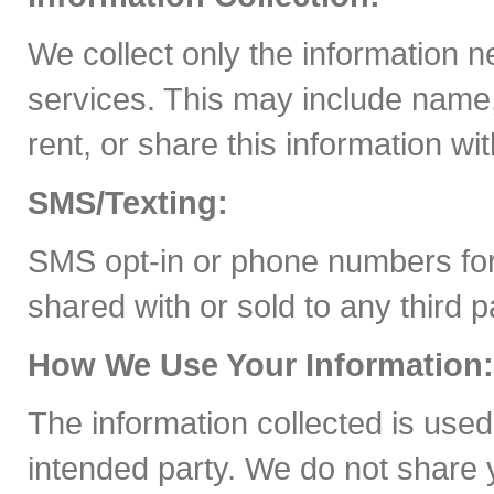
We collect only the information 
services. This may include name,
rent, or share this information wit
SMS/Texting:
SMS opt-in or phone numbers for
shared with or sold to any third 
How We Use Your Information:
The information collected is used
intended party. We do not share y